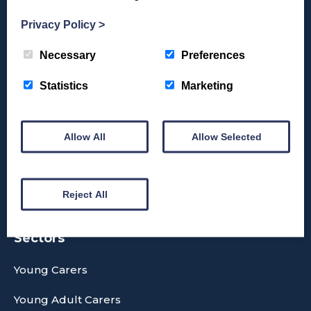
Privacy Policy
>
Necessary
Preferences
Donate
Statistics
Marketing
Allow All
Allow Selected
Reject All
Sectors
Young Carers
Young Adult Carers