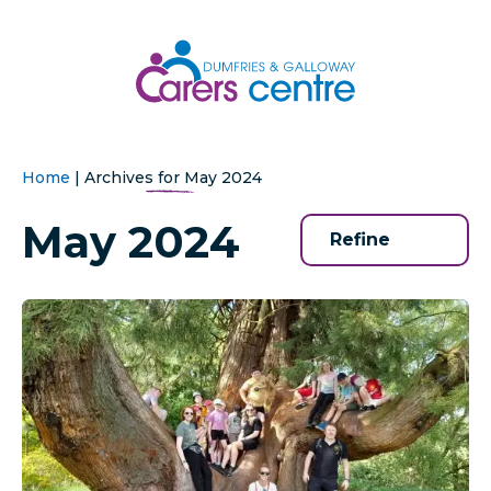
Home
|
Archives for May 2024
May 2024
Refine