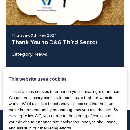
Thursday, 9th May 2024
Thank You to D&G Third Sector
Category: News
This website uses cookies
Read More
This site uses cookies to enhance your browsing experience.
We use necessary cookies to make sure that our website
works. We’d also like to set analytics cookies that help us
make improvements by measuring how you use the site. By
clicking “Allow All”, you agree to the storing of cookies on
your device to enhance site navigation, analyse site usage,
and assist in our marketing efforts.