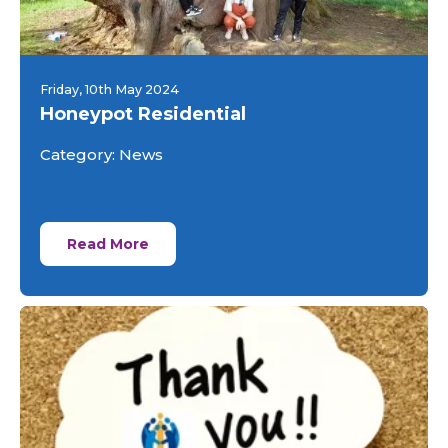
Friday, 10th May 2024
Honeypot Residential
Category: News
Read More