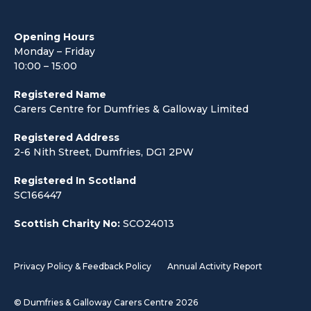
Opening Hours
Monday – Friday
10:00 – 15:00
Registered Name
Carers Centre for Dumfries & Galloway Limited
Registered Address
2-6 Nith Street, Dumfries, DG1 2PW
Registered In Scotland
SC166447
Scottish Charity No:
SCO24013
Privacy Policy & Feedback Policy
Annual Activity Report
© Dumfries & Galloway Carers Centre 2026