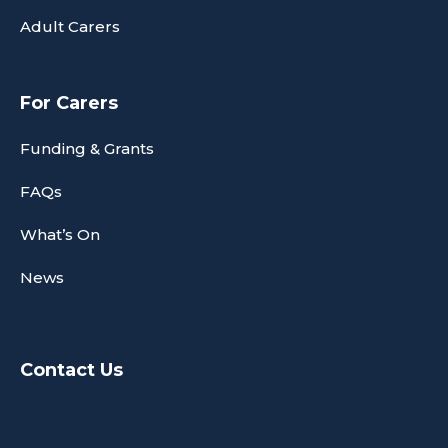
Adult Carers
For Carers
Funding & Grants
FAQs
What’s On
News
Contact Us