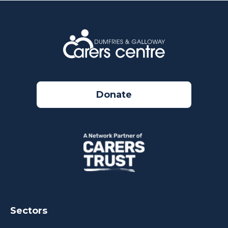
Donate
Sectors