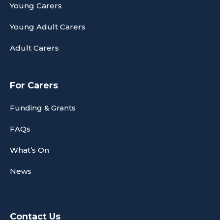
Young Carers
Young Adult Carers
Adult Carers
For Carers
Funding & Grants
FAQs
What’s On
News
Contact Us