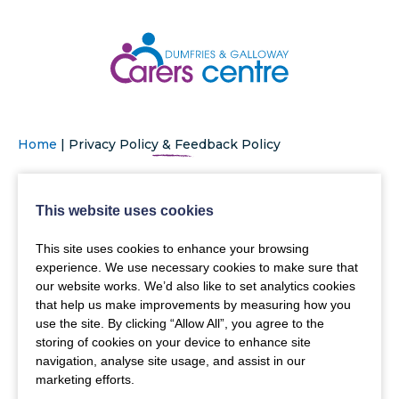
Home
|
Privacy Policy & Feedback Policy
This website uses cookies
This site uses cookies to enhance your browsing
experience. We use necessary cookies to make sure that
our website works. We’d also like to set analytics cookies
that help us make improvements by measuring how you
use the site. By clicking “Allow All”, you agree to the
storing of cookies on your device to enhance site
navigation, analyse site usage, and assist in our
marketing efforts.