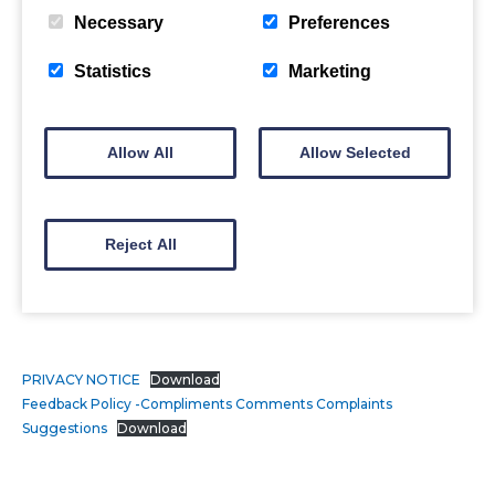
Necessary
Preferences
Statistics
Marketing
Allow All
Allow Selected
Reject All
PRIVACY NOTICE
Download
Feedback Policy -Compliments Comments Complaints
Suggestions
Download