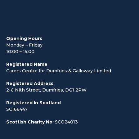
Opening Hours
Monday – Friday
10:00 – 15:00
Registered Name
Carers Centre for Dumfries & Galloway Limited
Registered Address
2-6 Nith Street, Dumfries, DG1 2PW
Registered In Scotland
SC166447
Scottish Charity No:
SCO24013