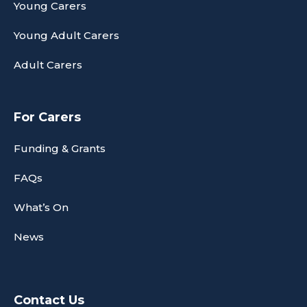
Young Carers
Young Adult Carers
Adult Carers
For Carers
Funding & Grants
FAQs
What’s On
News
Contact Us