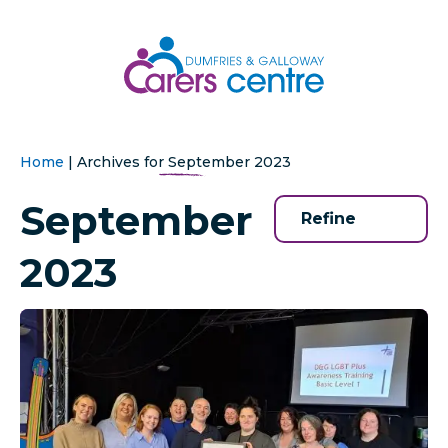
Home
|
Archives for September 2023
September
Refine
2023