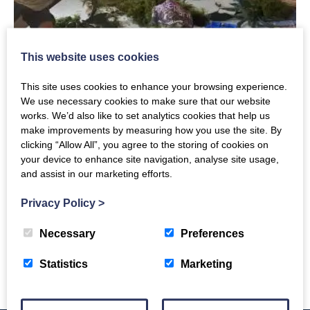
This website uses cookies
This site uses cookies to enhance your browsing experience.
We use necessary cookies to make sure that our website
works. We’d also like to set analytics cookies that help us
make improvements by measuring how you use the site. By
Sunday, 10th September 2023
clicking “Allow All”, you agree to the storing of cookies on
Stag Horn Ferns with Jen.
your device to enhance site navigation, analyse site usage,
and assist in our marketing efforts.
Category: News
Privacy Policy
>
Necessary
Preferences
Read More
Statistics
Marketing