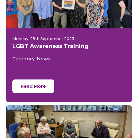
Monday, 25th September 2023
LGBT Awareness Training
Category: News
Read More