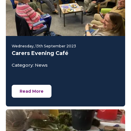
Wednesday, 13th September 2023
Carers Evening Café
Category: News
Read More