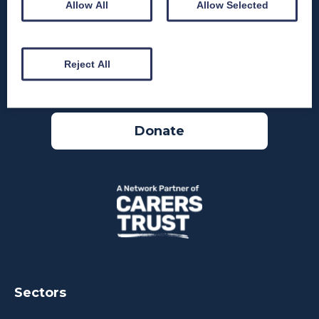
Allow All
Allow Selected
Reject All
Donate
Sectors