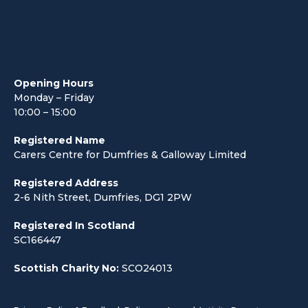
Opening Hours
Monday – Friday
10:00 – 15:00
Registered Name
Carers Centre for Dumfries & Galloway Limited
Registered Address
2-6 Nith Street, Dumfries, DG1 2PW
Registered In Scotland
SC166447
Scottish Charity No:
SCO24013