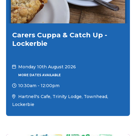
Carers Cuppa & Catch Up -
Lockerbie
Monday 10th August 2026
MORE DATES AVAILABLE
10:30am
-
12:00pm
Hartnell's Cafe, Trinity Lodge, Townhead,
Lockerbie