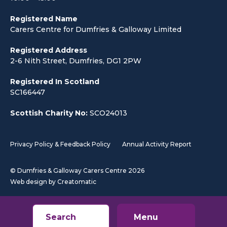
Registered Name
Carers Centre for Dumfries & Galloway Limited
Registered Address
2-6 Nith Street, Dumfries, DG1 2PW
Registered In Scotland
SC166447
Scottish Charity No:
SCO24013
Privacy Policy & Feedback Policy
Annual Activity Report
© Dumfries & Galloway Carers Centre 2026
Web design by
Creatomatic
Search
Menu