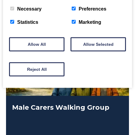
Necessary
Preferences
Statistics
Marketing
Allow All
Allow Selected
Reject All
Male Carers Walking Group