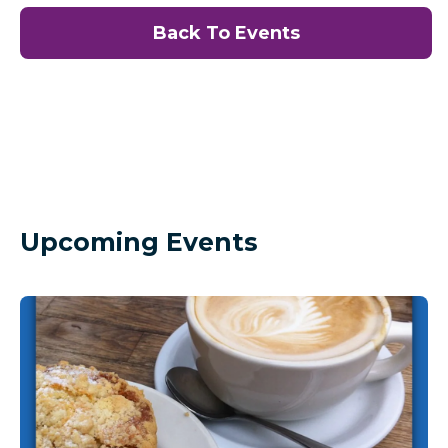
Back To Events
Upcoming Events