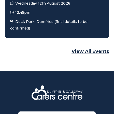
Wednesday 12th August 2026
12:45pm
Dock Park, Dumfries (final details to be
confirmed)
View All Events