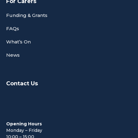
For Carers
Funding & Grants
FAQs
What’s On
News
Contact Us
Opening Hours
Monday – Friday
10:00 – 15:00