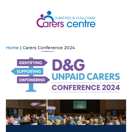
Home
|
Carers Conference 2024