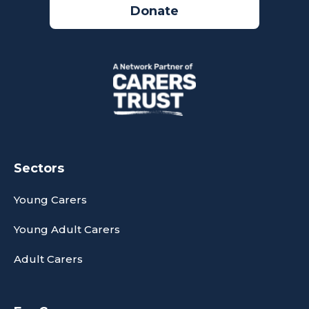
Donate
Sectors
Young Carers
Young Adult Carers
Adult Carers