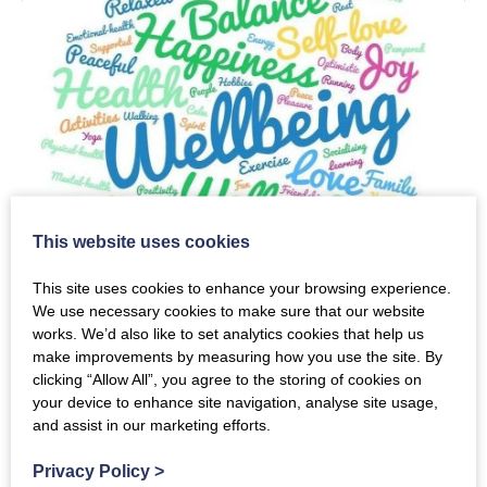
This website uses cookies
Carers Wellbeing &
This site uses cookies to enhance your browsing experience.
Information Session
We use necessary cookies to make sure that our website
works. We’d also like to set analytics cookies that help us
make improvements by measuring how you use the site. By
clicking “Allow All”, you agree to the storing of cookies on
Tuesday 11th August 2026
your device to enhance site navigation, analyse site usage,
and assist in our marketing efforts.
10:30am
-
3:00pm
Privacy Policy
>
Creebridge Hotel, Newton Stewart