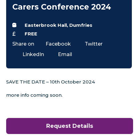
Carers Conference 2024
Easterbrook Hall, Dumfries
FREE
Share on
Facebook
Twitter
LinkedIn
Email
SAVE THE DATE – 10th October 2024
more info coming soon.
Request Details