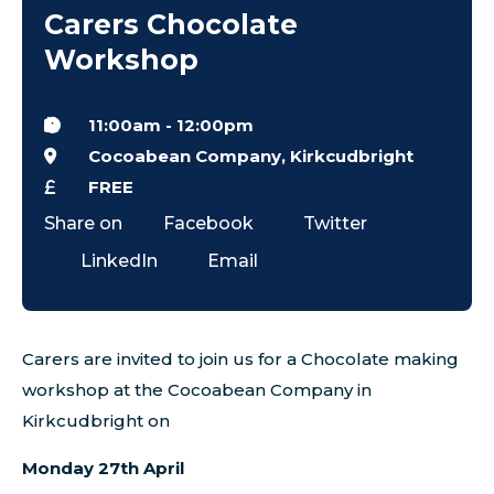
Carers Chocolate
Workshop
11:00am
-
12:00pm
Cocoabean Company, Kirkcudbright
FREE
Share on
Facebook
Twitter
LinkedIn
Email
Carers are invited to join us for a Chocolate making
workshop at the Cocoabean Company in
Kirkcudbright on
Monday 27th April