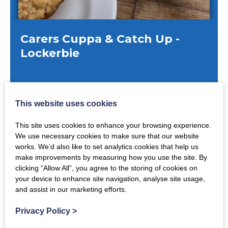
Carers Cuppa & Catch Up -
Lockerbie
Monday 10th August 2026
This website uses cookies
MORE DATES AVAILABLE
10:30am
-
12:00pm
This site uses cookies to enhance your browsing experience.
We use necessary cookies to make sure that our website
Hartnell's Cafe, Trinity Lodge, Townhead,
works. We’d also like to set analytics cookies that help us
Lockerbie
make improvements by measuring how you use the site. By
clicking “Allow All”, you agree to the storing of cookies on
your device to enhance site navigation, analyse site usage,
and assist in our marketing efforts.
Privacy Policy
>