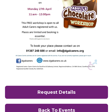
Request Details
Back To Events