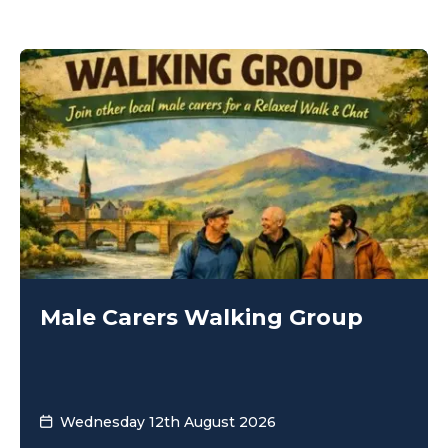
Male Carers Walking Group
Wednesday 12th August 2026