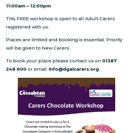
11:00am – 12:00pm
This FREE workshop is open to all Adult Carers
registered with us.
Places are limited and booking is essential. Priority
will be given to New Carers.
To book your place please contact us on
01387
248 600
or email:
info@dgalcarers.org