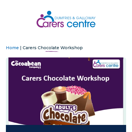
Home
|
Carers Chocolate Workshop