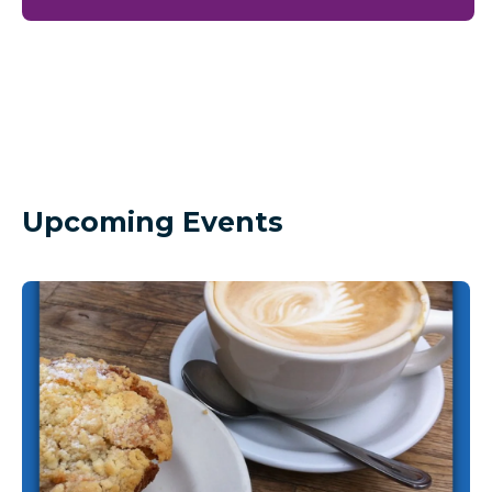
Upcoming Events