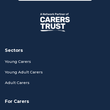
Sectors
Young Carers
Young Adult Carers
Adult Carers
For Carers