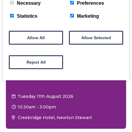
Necessary
Preferences
Statistics
Marketing
Allow All
Allow Selected
Reject All
Carers Wellbeing &
Information Session
Tuesday 11th August 2026
10:30am
-
3:00pm
Creebridge Hotel, Newton Stewart