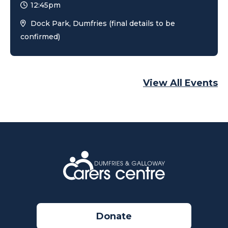
12:45pm
Dock Park, Dumfries (final details to be
confirmed)
View All Events
Donate