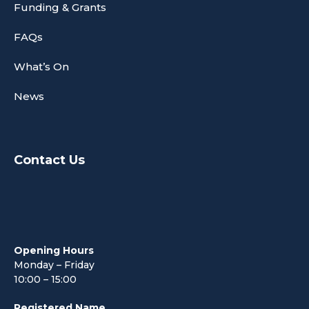
Funding & Grants
FAQs
What’s On
News
Contact Us
Opening Hours
Monday – Friday
10:00 – 15:00
Registered Name