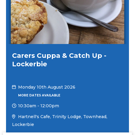
Carers Cuppa & Catch Up -
Lockerbie
Monday 10th August 2026
MORE DATES AVAILABLE
10:30am
-
12:00pm
Hartnell's Cafe, Trinity Lodge, Townhead,
Lockerbie