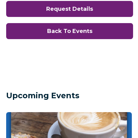
Request Details
Back To Events
Upcoming Events