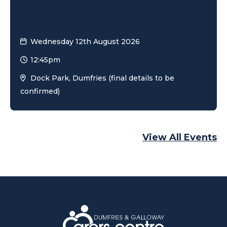
Wednesday 12th August 2026
12:45pm
Dock Park, Dumfries (final details to be
confirmed)
View All Events