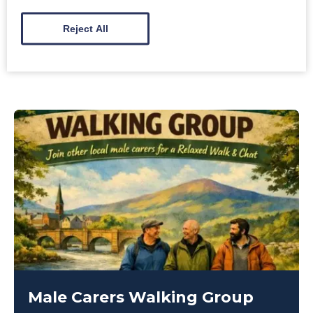
10:30am
-
3:00pm
Reject All
Creebridge Hotel, Newton Stewart
Male Carers Walking Group