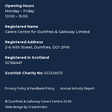
Opening Hours
Monday – Friday
10:00 – 15:00
Registered Name
Carers Centre for Dumfries & Galloway Limited
Registered Address
2-6 Nith Street, Dumfries, DG1 2PW
Registered In Scotland
SC166447
Scottish Charity No:
SCO24013
Privacy Policy & Feedback Policy
Annual Activity Report
© Dumfries & Galloway Carers Centre 2026
Web design by
Creatomatic