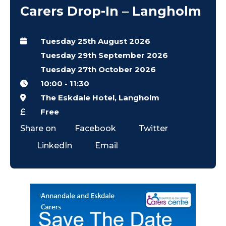
Carers Drop-In – Langholm
Tuesday 25th August 2026
Tuesday 29th September 2026
Tuesday 27th October 2026
10:00
-
11:30
The Eskdale Hotel, Langholm
Free
Share on
Facebook
Twitter
LinkedIn
Email