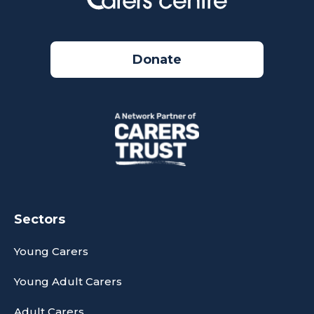
Donate
Sectors
Young Carers
Young Adult Carers
Adult Carers