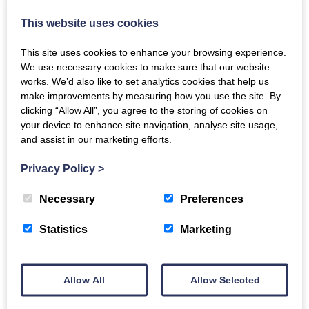
This website uses cookies
This site uses cookies to enhance your browsing experience.
We use necessary cookies to make sure that our website
works. We’d also like to set analytics cookies that help us
make improvements by measuring how you use the site. By
clicking “Allow All”, you agree to the storing of cookies on
your device to enhance site navigation, analyse site usage,
and assist in our marketing efforts.
Privacy Policy
>
Necessary
Preferences
Carers Wellbeing &
Statistics
Marketing
Information Session
Allow All
Allow Selected
Tuesday 11th August 2026