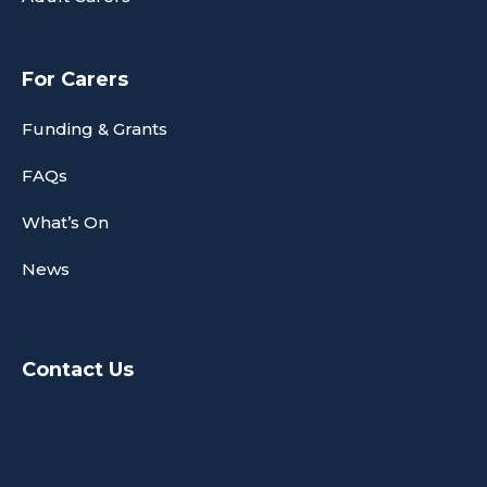
For Carers
Funding & Grants
FAQs
What’s On
News
Contact Us