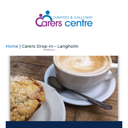
Home
|
Carers Drop-In – Langholm