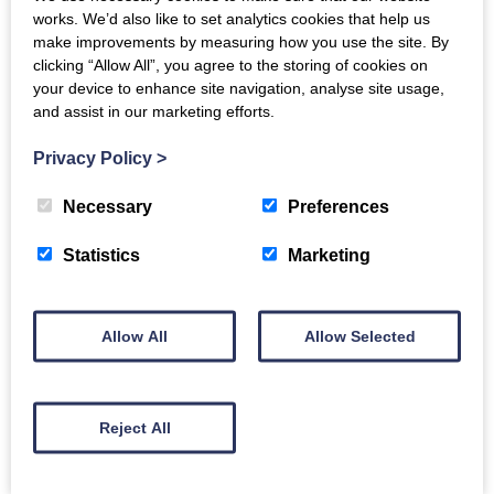
works. We’d also like to set analytics cookies that help us
make improvements by measuring how you use the site. By
clicking “Allow All”, you agree to the storing of cookies on
your device to enhance site navigation, analyse site usage,
and assist in our marketing efforts.
Carers Wellbeing &
Privacy Policy
>
Information Session
Necessary
Preferences
Statistics
Marketing
Tuesday 11th August 2026
10:30am
-
3:00pm
Allow All
Allow Selected
Creebridge Hotel, Newton Stewart
Reject All