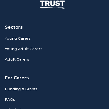
Sectors
Young Carers
Young Adult Carers
Adult Carers
For Carers
Funding & Grants
FAQs