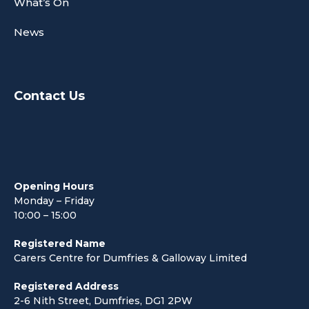
What’s On
News
Contact Us
Opening Hours
Monday – Friday
10:00 – 15:00
Registered Name
Carers Centre for Dumfries & Galloway Limited
Registered Address
2-6 Nith Street, Dumfries, DG1 2PW