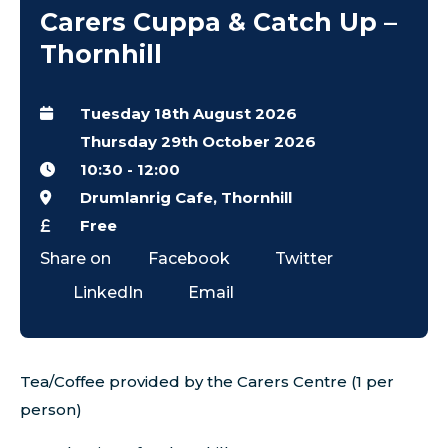
Carers Cuppa & Catch Up –
Thornhill
Tuesday 18th August 2026
Thursday 29th October 2026
10:30
-
12:00
Drumlanrig Cafe, Thornhill
Free
Share on
Facebook
Twitter
LinkedIn
Email
Tea/Coffee provided by the Carers Centre (1 per
person)