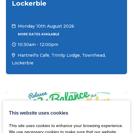
Lockerbie
Monday 10th August 2026
MORE DATES AVAILABLE
10:30am
-
12:00pm
Hartnell's Cafe, Trinity Lodge, Townhead,
Lockerbie
This website uses cookies
This site uses cookies to enhance your browsing experience.
We use necessary cookies to make sure that our website