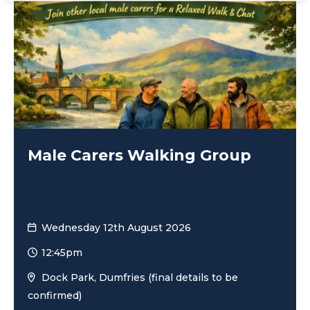
Male Carers Walking Group
Wednesday 12th August 2026
12:45pm
Dock Park, Dumfries (final details to be
confirmed)