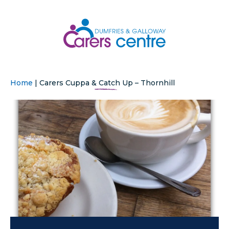
Home
|
Carers Cuppa & Catch Up – Thornhill