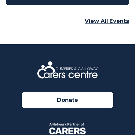
View All Events
Donate