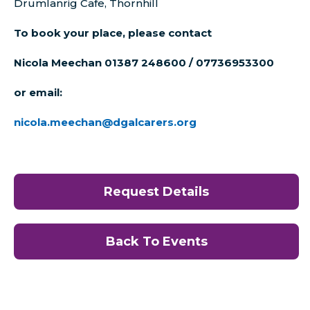
Drumlanrig Cafe, Thornhill
To book your place, please contact
Nicola Meechan 01387 248600 / 07736953300
or email:
nicola.meechan@dgalcarers.org
Request Details
Back To Events