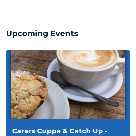
Upcoming Events
Carers Cuppa & Catch Up -