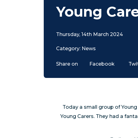
Young Care
Thursday, 14th March 2024
Category: News
Share on
Facebook
Twi
Today a small group of Young
Young Carers. They had a fanta