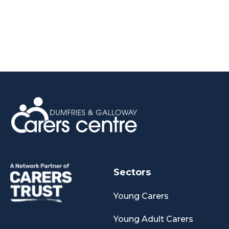
Sectors
Young Carers
Young Adult Carers