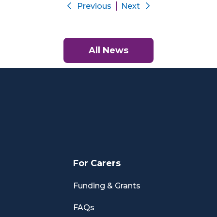
Previous
Next
All News
For Carers
Funding & Grants
FAQs