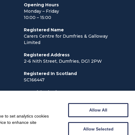
Opening Hours
Monday – Friday
10:00 – 15:00
Registered Name
Carers Centre for Dumfries & Galloway
Limited
Registered Address
2-6 Nith Street, Dumfries, DG1 2PW
Registered In Scotland
SC166447
Scottish Charity No:
SCO24013
Allow All
e to set analytics cookies
vice to enhance site
Allow Selected