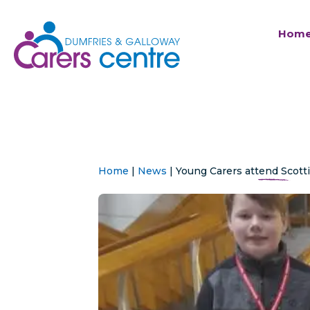
Hom
Home
|
News
|
Young Carers attend Scott