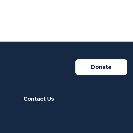
Donate
Contact Us