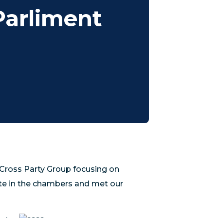
Parliment
Cross Party Group focusing on
ate in the chambers and met our