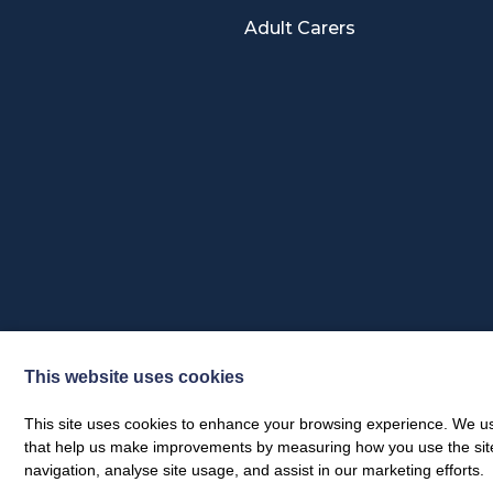
Adult Carers
This website uses cookies
Privacy Policy & Feedback Policy
Annual Activity Report
This site uses cookies to enhance your browsing experience. We use
that help us make improvements by measuring how you use the site. B
© Dumfries & Galloway Carers Centre 2026
navigation, analyse site usage, and assist in our marketing efforts.
Web design by
Creatomatic