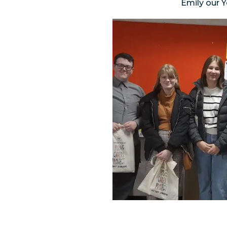
Emily our 