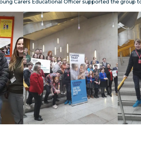
Young Carers Educational Officer supported the group 