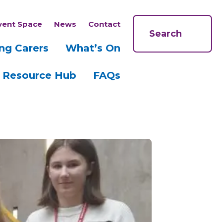
vent Space
News
Contact
Search
ng Carers
What’s On
Resource Hub
FAQs