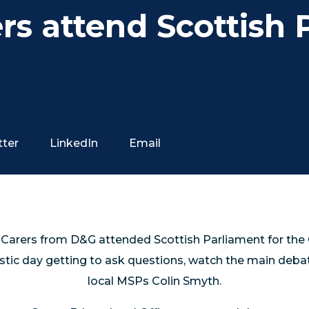
rs attend Scottish 
tter
LinkedIn
Email
 Carers from D&G attended Scottish Parliament for the 
stic day getting to ask questions, watch the main deb
local MSPs Colin Smyth.