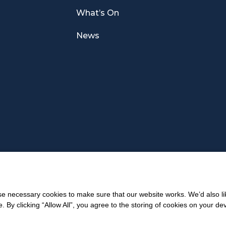
What’s On
News
 necessary cookies to make sure that our website works. We’d also lik
y clicking “Allow All”, you agree to the storing of cookies on your de