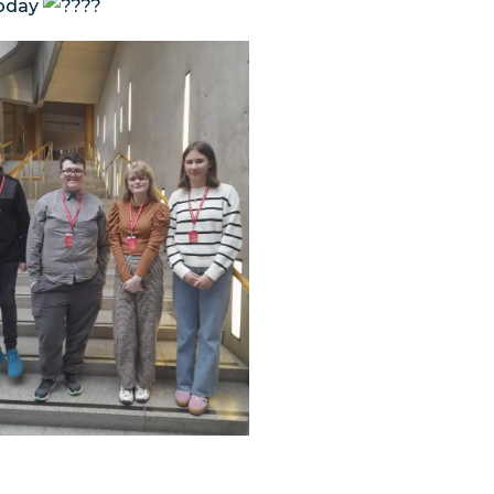
today