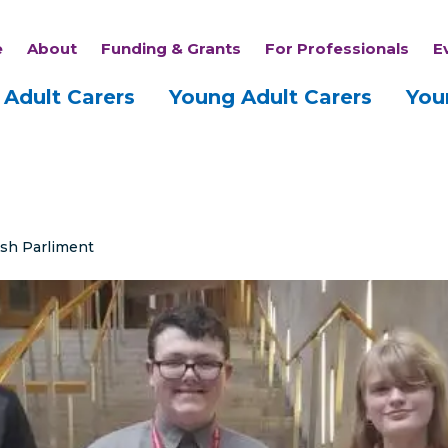
e
About
Funding & Grants
For Professionals
E
Adult Carers
Young Adult Carers
You
ish Parliment