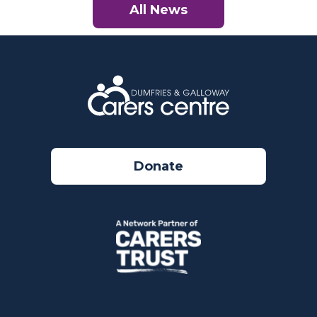
All News
Donate