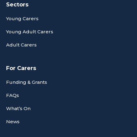
Sectors
Young Carers
Young Adult Carers
Adult Carers
For Carers
Funding & Grants
FAQs
What’s On
News