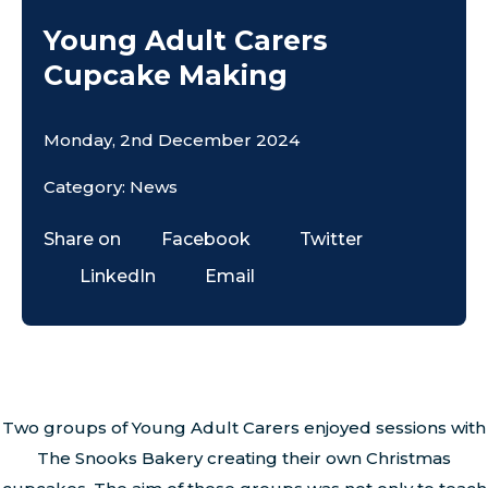
Young Adult Carers
Cupcake Making
Monday, 2nd December 2024
Category: News
Share on
Facebook
Twitter
LinkedIn
Email
Two groups of Young Adult Carers enjoyed sessions with
The Snooks Bakery creating their own Christmas