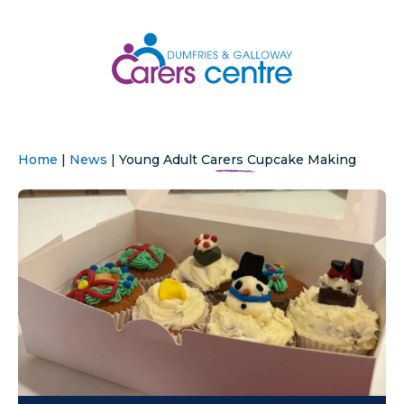
Home
|
News
|
Young Adult Carers Cupcake Making