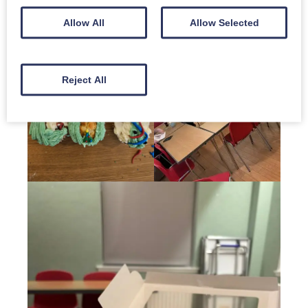
Allow All
Allow Selected
Reject All