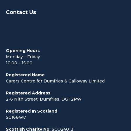
Contact Us
Opening Hours
Monday – Friday
10:00 – 15:00
Registered Name
Carers Centre for Dumfries & Galloway Limited
Registered Address
2-6 Nith Street, Dumfries, DG1 2PW
Registered In Scotland
SC166447
Scottish Charity No:
SCO24013