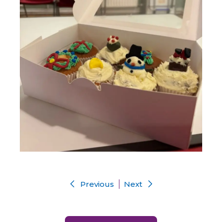
Previous
Next