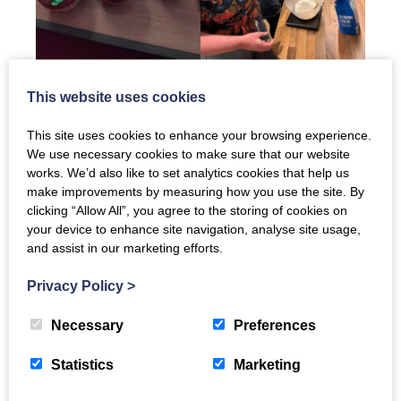
This website uses cookies
This site uses cookies to enhance your browsing experience.
We use necessary cookies to make sure that our website
works. We’d also like to set analytics cookies that help us
make improvements by measuring how you use the site. By
clicking “Allow All”, you agree to the storing of cookies on
your device to enhance site navigation, analyse site usage,
and assist in our marketing efforts.
Privacy Policy
>
Necessary
Preferences
Statistics
Marketing