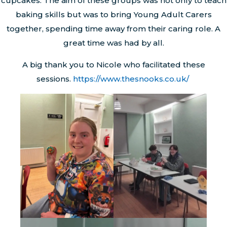
cupcakes. The aim of these groups was not only to teach
baking skills but was to bring Young Adult Carers
together, spending time away from their caring role. A
great time was had by all.
A big thank you to Nicole who facilitated these
sessions.
https://www.thesnooks.co.uk/