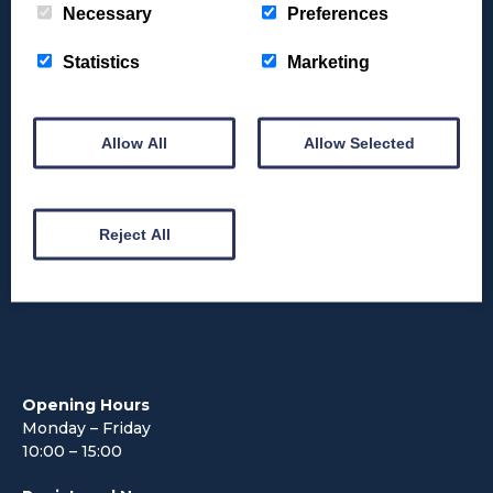
Necessary
Preferences
Funding & Grants
Statistics
Marketing
FAQs
What’s On
Allow All
Allow Selected
News
Reject All
Contact Us
Opening Hours
Monday – Friday
10:00 – 15:00