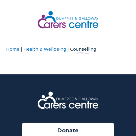
Home
|
Health & Wellbeing
|
Counselling
Donate