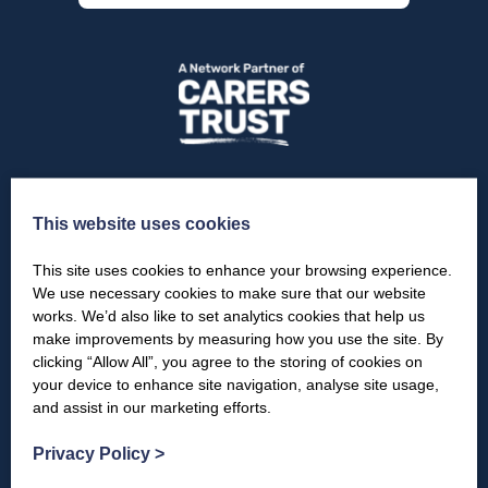
This website uses cookies
Sectors
This site uses cookies to enhance your browsing experience.
Young Carers
We use necessary cookies to make sure that our website
works. We’d also like to set analytics cookies that help us
Young Adult Carers
make improvements by measuring how you use the site. By
clicking “Allow All”, you agree to the storing of cookies on
Adult Carers
your device to enhance site navigation, analyse site usage,
and assist in our marketing efforts.
For Carers
Privacy Policy
>